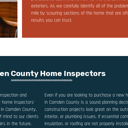
exteriors. As we carefully identify all of the prob
mile by scouring sections of the home that are oft
results you can trust.
n County Home Inspectors
nspection and
Even if you are looking to purchase a new 
ur home inspectors’
in Camden County is a sound planning deci
on in Camden County,
construction projects look great on the outs
f mind to our clients
interior, or plumbing issues. If essential com
rs in the future.
insulation, or roofing are not properly instal