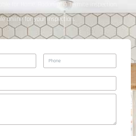
able for Home, Radon, and Termite inspection.
e online for your inspection.