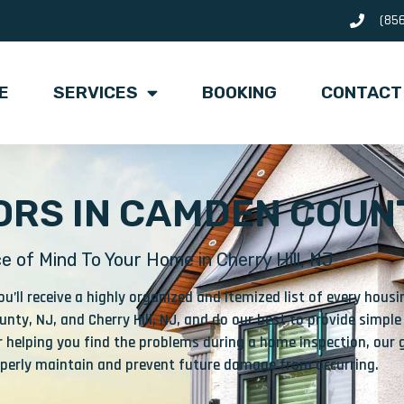
(85
E
SERVICES
BOOKING
CONTACT
RS IN CAMDEN COUNT
e of Mind To Your Home in Cherry Hill, NJ
’ll receive a highly organized and itemized list of every hou
nty, NJ, and Cherry Hill, NJ, and do our best to provide simple
 helping you find the problems during a home inspection, our g
roperly maintain and prevent future damage from occurring.