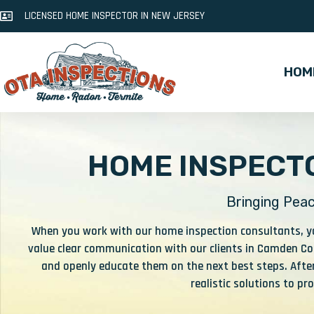
LICENSED HOME INSPECTOR IN NEW JERSEY
HOM
HOME INSPECTO
Bringing Peac
When you work with our home inspection consultants, you
value clear communication with our clients in Camden Cou
and openly educate them on the next best steps. After
realistic solutions to p