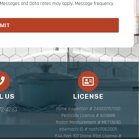
. Messages and Data rates may apply. Message frequency
MIT
L US
LICENSE
72-4223
Home Inspection # 24GI00157200
Pesticide License # 60988B
Radon Measurement # MET13690
Internachi ID # nachi17062005
FAA Part 107 Drone Pilot License #