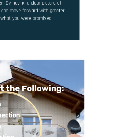
n. By having a clear picture of
u can move forward with greater
y what you were promised.
t the Following:
n
pection
n