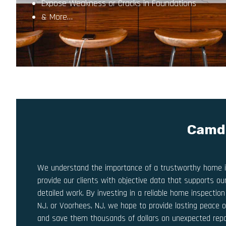
Expose Weakness or Cracks in Foundations
& More…
Camde
We understand the importance of a trustworthy home i
provide our clients with objective data that supports o
detailed work. By investing in a reliable home inspecti
NJ, or Voorhees, NJ, we hope to provide lasting peace o
and save them thousands of dollars on unexpected repai