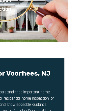
ction
ction
or Voorhees, NJ
understand that important home
l residential home inspection, or
y, and knowledgeable guidance
pectors in Camden County, NJ to