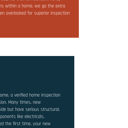
lems within a home, we go the extra
en overlooked for superior inspection
home, a verified home inspection
sion. Many times, new
ide but have serious structural,
ponents like electricals,
led the first time, your new