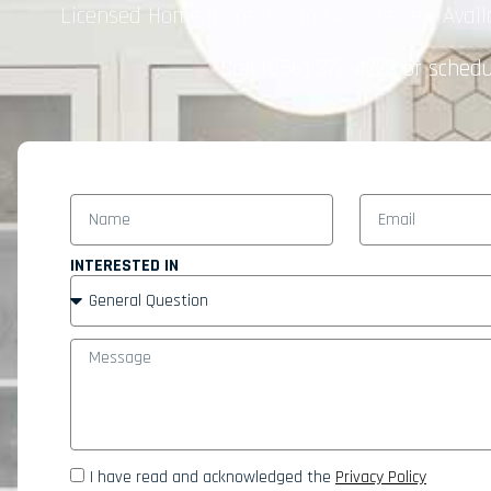
Licensed Home Inspector in New Jersey. Avail
Call
(856) 372-4223
or schedul
INTERESTED IN
I have read and acknowledged the
Privacy Policy