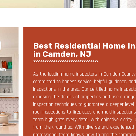
Best Residential Home In
in Camden, NJ
en
As the leading home inspectors in Camden County, 
committed to honest service, helpful guidance, 
inspections in the area. Our certified home inspec
exposing the details of properties and use a rang
inspection techniques to guarantee a deeper level 
roof inspections to fireplaces and mold inspection
team highlights every detail with objective clarity
from the ground up. With diverse and experienced 
professional team knows how to find the common c