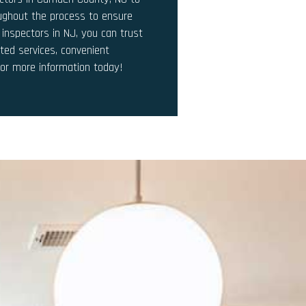
oughout the process to ensure
 inspectors in NJ, you can trust
ted services, convenient
for more information today!