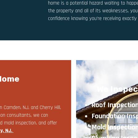
home is a potential hazard waiting to happe
the property and all of its weaknesses, yo
confidence knowing you’re receiving exactl
 Home
We Inspec
Roof Inspectio
n Camden, NJ, and Cherry Hill,
Foundation Ins
ion consultants, we can
d mold inspection, and offer
Mold Inspectio
y, NJ
.