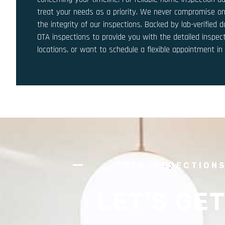
treat your needs as a priority. We never compromise on
the integrity of our inspections. Backed by lab-verified
OTA inspections to provide you with the detailed inspec
locations, or want to schedule a flexible appointment i
OTA INSPECTION
LET'S GET