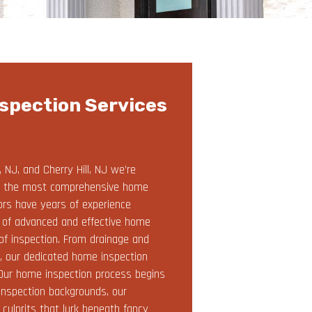
spection Services
NJ, and Cherry Hill, NJ we’re
and the most comprehensive home
tors have years of experience
e of advanced and effective home
of inspection. From drainage and
s, our dedicated home inspection
. Our home inspection process begins
inspection backgrounds, our
ulprits that lurk beneath fancy