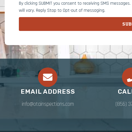
By clicking SUBMIT you consent to receiving SMS messages
will vary. Reply Stop to Opt-out of messaging.
SUB
EMAIL ADDRESS
CAL
info@otainspections.com
(856) 3