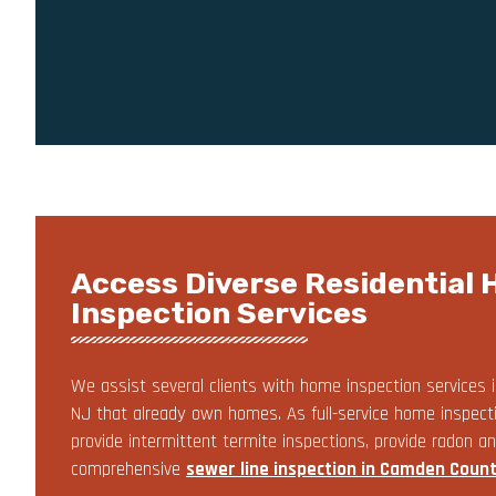
Access Diverse Residential
Inspection Services
We assist several clients with home inspection services i
NJ that already own homes. As full-service home inspect
provide intermittent termite inspections, provide radon an
comprehensive
sewer line inspection in Camden Count