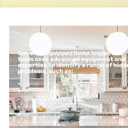
Our well-equipped home inspection
team uses advanced equipment and
expertise to identify a range of hidd
problems, such as:
Discover Corrosion, Clogs, or Plumbing Issues
Identify Problematic
Electrical Configurations
Mold Inspection in Hard to Reach Areas
Identify Leaks & Damage with Roof Inspection
Discover Problems with Vents, Heating, & Cooling