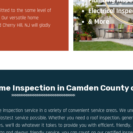
Plumbing Inspe
Electrical Inspe
tted to the same level of
. Our versatile home
& More
herry Hill, NJ will gladly
me Inspection in Camden County 
inspection service in a variety of convenient service areas. We 
fastest service possible. Whether you need a roof inspection, genera
s, we’ll do whatever it takes to provide you with efficient, friendl
ata and always friendly service, you can count on our certified ins