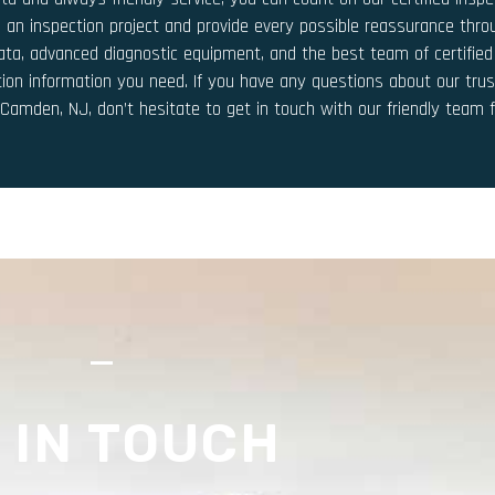
 an inspection project and provide every possible reassurance thr
 data, advanced diagnostic equipment, and the best team of certified
tion information you need. If you have any questions about our trus
n Camden, NJ, don’t hesitate to get in touch with our friendly team 
S
 IN TOUCH