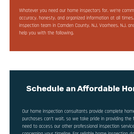
Whatever you need our home inspectors for, we’re commi
accuracy, honesty, and organized information at all times
inspection team in Camden County, NJ, Voorhees, NJ, and C
help you with the following.
Schedule an Affordable Ho
Our home inspection consultants provide complete home 
purchases can’t wait, so we take pride in providing the 
need to access our other professional inspection service
concerning your timeline. For reliable home inspection d