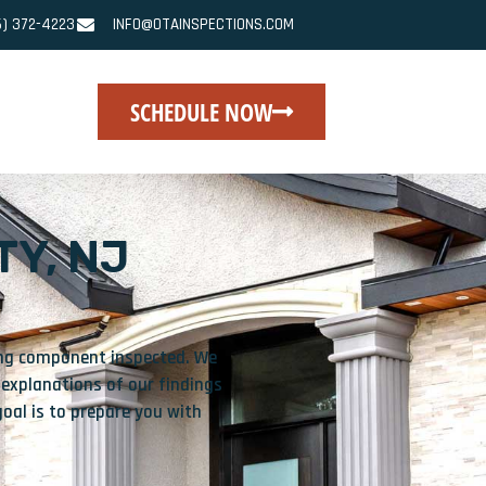
6) 372-4223
INFO@OTAINSPECTIONS.COM
SCHEDULE NOW
Y, NJ
sing component inspected. We
 explanations of our findings
oal is to prepare you with